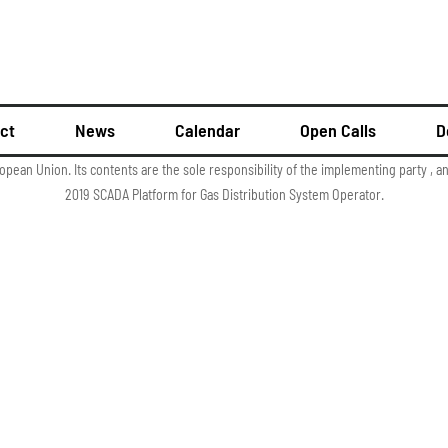
ct
News
Calendar
Open Calls
D
ropean Union. Its contents are the sole responsibility of the implementing party , 
2019 SCADA Platform for Gas Distribution System Operator.