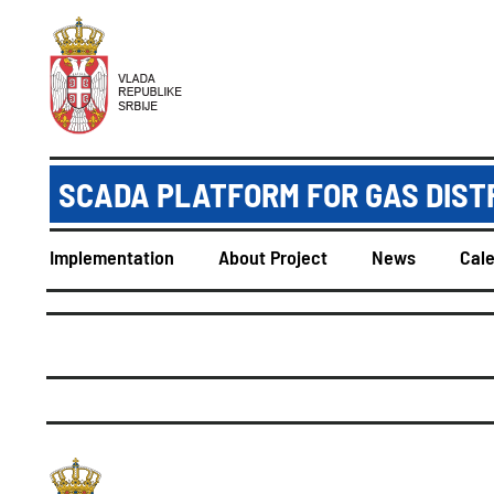
SCADA PLATFORM FOR GAS DIST
Implementation
About Project
News
Cal