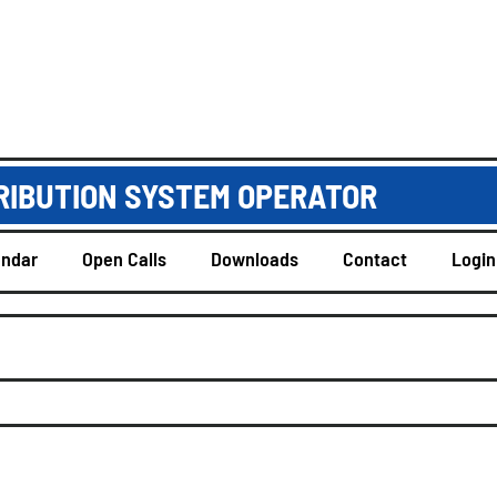
RIBUTION SYSTEM OPERATOR
endar
Open Calls
Downloads
Contact
Login