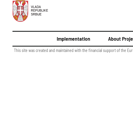
Implementation
About Proje
This site was created and maintained with the financial support of the Eu