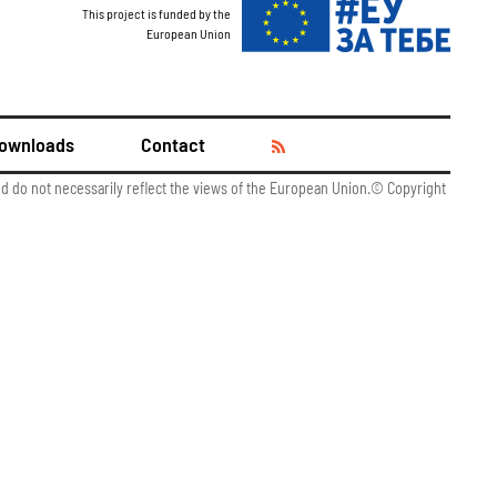
This project is funded by the
European Union
ownloads
Contact
and do not necessarily reflect the views of the European Union.© Copyright