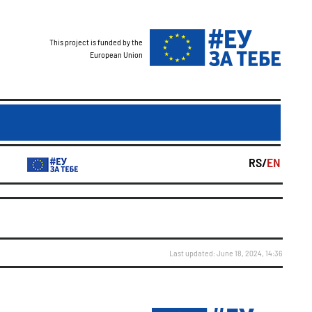
This project is funded by the
European Union
RS/
EN
Last updated: June 18, 2024, 14:36