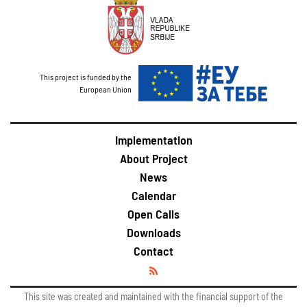
This project is funded by the
European Union
Implementation
About Project
News
Calendar
Open Calls
Downloads
Contact
This site was created and maintained with the financial support of the