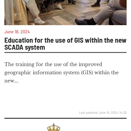
June 18, 2024
Education for the use of GIS within the new
SCADA system
The training for the use of the improved
geographic information system (GIS) within the
new….
Last updated: June 18, 2024, 14:36